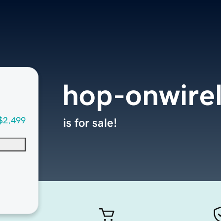
hop-onwire
$2,499
is for sale!