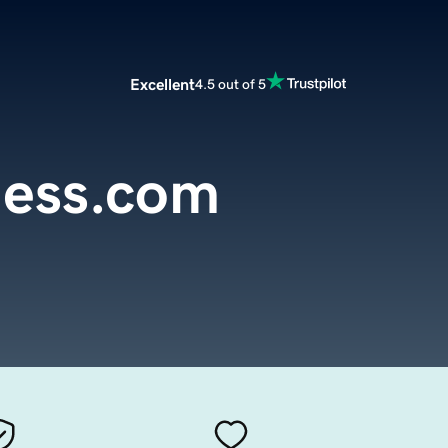
Excellent
4.5 out of 5
less.com