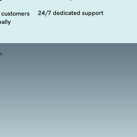
24/7 dedicated support
 customers
ally
d.