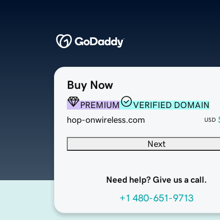
Buy Now
PREMIUM
VERIFIED DOMAIN
hop-onwireless.com
USD
Next
Need help? Give us a call.
+1 480-651-9713